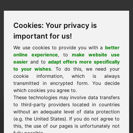
Cookies: Your privacy is
important for us!
We use cookies to provide you with a
better
online experience
, to
make website use
easier
and to
adapt offers more specifically
to your wishes
. To do this, we need your
cookie information, which is always
transmitted in encrypted form. You decide
which cookies you agree to.
These technologies may involve data transfers
Pedido de Informação
to third-party providers located in countries
without an adequate level of data protection
Domínio: au.lu
(e.g. the United States). If you do not agree to
this, the use of our pages is unfortunately not
Tenho mais perguntas sobre o domínio au.lu.