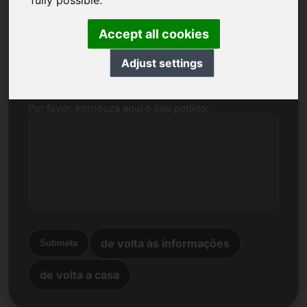
fully possible.
Nome, Empresa
Accept all cookies
Correio electrónico
Adjust settings
Por favor, introduza aqui o seu pedido:
de volta às informações
Submeta
de volta a casa